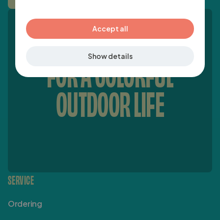
verder
GERMAN
Accept all
Show details
FOR A COLORFUL
OUTDOOR LIFE
SERVICE
Ordering