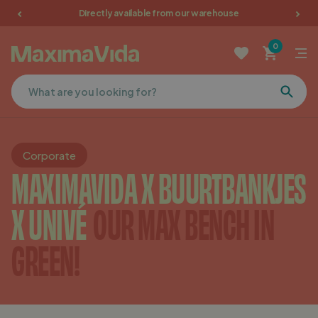
Directly available from our warehouse
Garden furniture
0
Picnic tables
Terrace furniture
Cushions
Corporate
MAXIMAVIDA X BUURTBANKJES
Furniture
X UNIVÉ
OUR MAX BENCH IN
Sale
GREEN!
Favorites