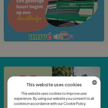
This website uses cookies
This website uses cookies to improve user
DUTCH
experience. By using our website you consent to all
cookies in accordance with our Cookie Policy.
ENGLISH
Lees