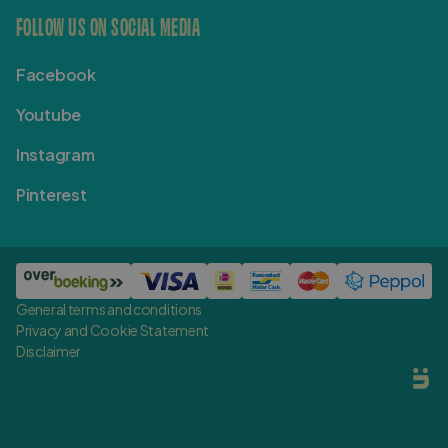
FOLLOW US ON SOCIAL MEDIA
Facebook
Youtube
Instagram
Pinterest
General terms and conditions
Privacy and Cookie Statement
Disclaimer