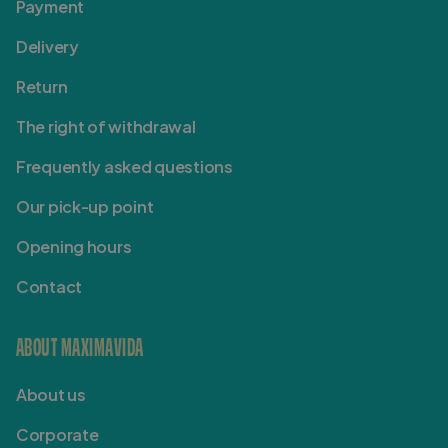
Payment
Delivery
Return
The right of withdrawal
Frequently asked questions
Our pick-up point
Opening hours
Contact
ABOUT MAXIMAVIDA
About us
Corporate