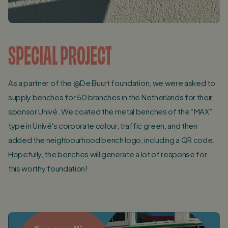
SPECIAL PROJECT
As a partner of the @De Buurt foundation, we were asked to
supply benches for 50 branches in the Netherlands for their
sponsor Univé. We coated the metal benches of the “MAX”
type in Univé's corporate colour, traffic green, and then
added the neighbourhood bench logo, including a QR code.
Hopefully, the benches will generate a lot of response for
this worthy foundation!