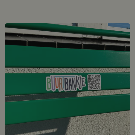
Login / Register
0
Shopping cart
English
Deutsch
Nederlands
Points of sale
Customer service
Corporate
Inspiration