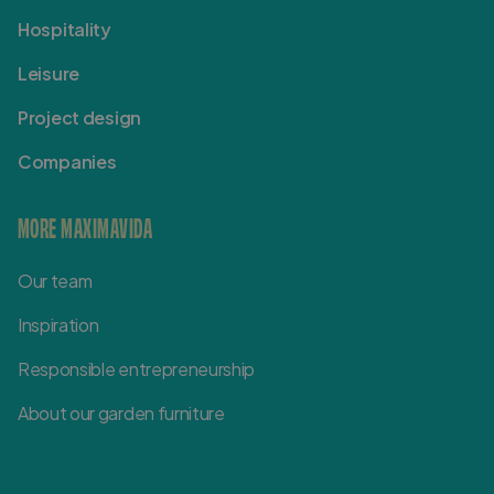
Hospitality
Leisure
Project design
Companies
MORE MAXIMAVIDA
Our team
Inspiration
Responsible entrepreneurship
About our garden furniture