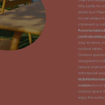
Why settle for o
distinctive? Max
its own unique c
statement or com
Prefer a more sub
A comfortable cha
perfectly with yo
combine seating 
easy to move, st
outdoor tables.
Outdoor spaces ar
designed not only
terrace chairs ar
withstand all wea
require little ma
With MaximaVida 
season.
combination of q
outdoor space th
enjoy the outdoo