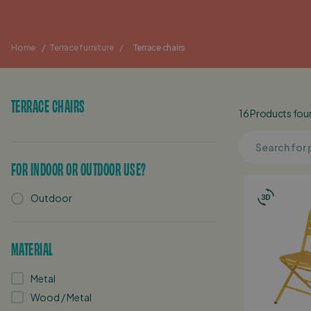
Home
/
Terrace furniture
/
Terrace chairs
TERRACE CHAIRS
16 Products found
FOR INDOOR OR OUTDOOR USE?
Outdoor
MATERIAL
Metal
Wood / Metal