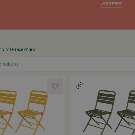
Lees meer
 in 'Terrace chairs'