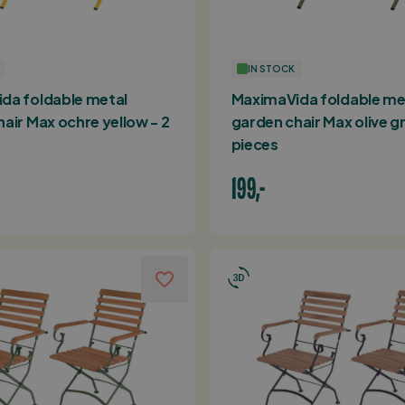
IN STOCK
da foldable metal
MaximaVida foldable me
air Max ochre yellow - 2
garden chair Max olive gr
pieces
199,-