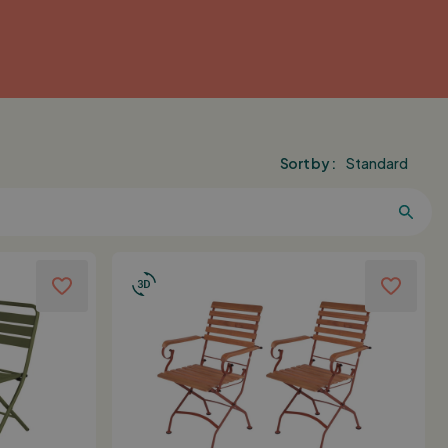
Sort by :