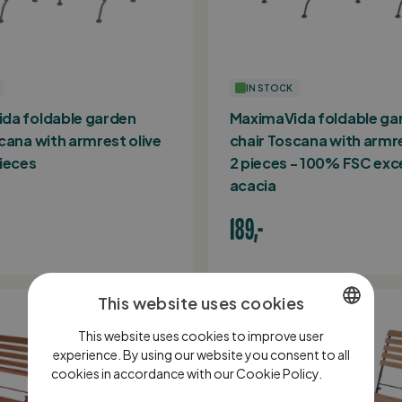
IN STOCK
da foldable garden
MaximaVida foldable ga
cana with armrest olive
chair Toscana with armr
ieces
2 pieces - 100% FSC exc
acacia
189,-
This website uses cookies
This website uses cookies to improve user
DUTCH
experience. By using our website you consent to all
cookies in accordance with our Cookie Policy.
ENGLISH
Lees
verder