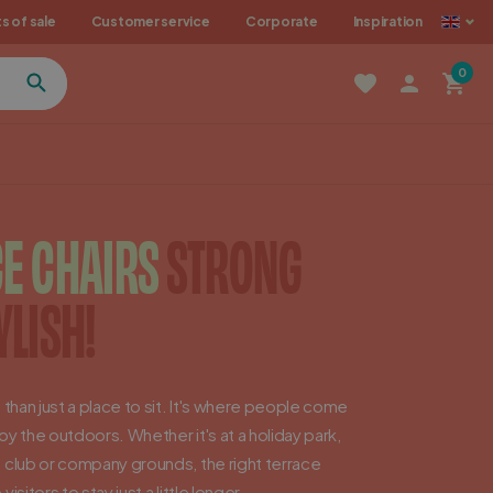
als
s of sale
Customer service
Corporate
Inspiration
0
E CHAIRS
STRONG
YLISH!
 than just a place to sit. It's where people come
y the outdoors. Whether it's at a holiday park,
 club or company grounds, the right terrace
isitors to stay just a little longer.