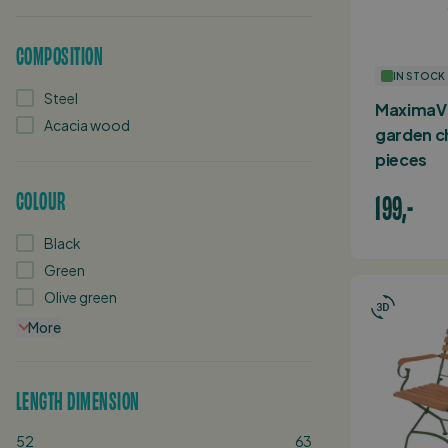
COMPOSITION
IN STOCK
Steel
MaximaVi
Acacia wood
garden ch
pieces
COLOUR
199,-
Black
Green
Olive green
More
LENGTH DIMENSION
52
63