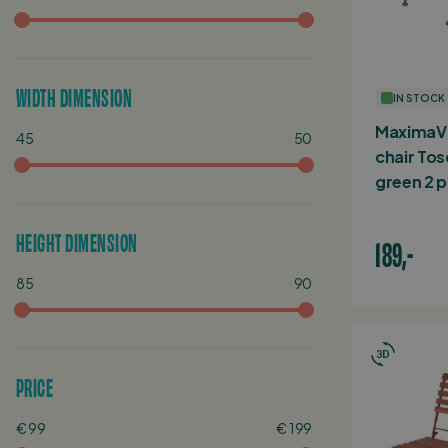
WIDTH DIMENSION
IN STOCK
MaximaVi
45
50
chair Tos
green 2 p
HEIGHT DIMENSION
189,-
85
90
PRICE
€ 99
€ 199