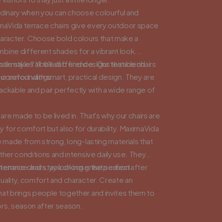
rdinary when you can choose colourful and
imaVida terrace chairs give every outdoor space
haracter. Choose bold colours that make a
bine different shades for a vibrant look.
tle style? You'll also find designs that blend
ir makes all the difference. Our terrace chairs
ur surroundings.
comfort with smart, practical design. They are
ackable and pair perfectly with a wide range of
e made to be lived in. That's why our chairs are
 for comfort but also for durability. MaximaVida
e made from strong, long-lasting materials that
ther conditions and intensive daily use. They
intenance and stay looking great season after
terrace chairs, you choose the perfect
uality, comfort and character. Create an
at brings people together and invites them to
rs, season after season.