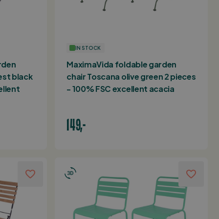
IN STOCK
rden
MaximaVida foldable garden
est black
chair Toscana olive green 2 pieces
ellent
- 100% FSC excellent acacia
149,-