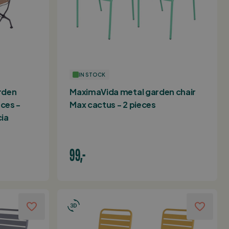
IN STOCK
rden
MaximaVida metal garden chair
eces -
Max cactus - 2 pieces
ia
99,-