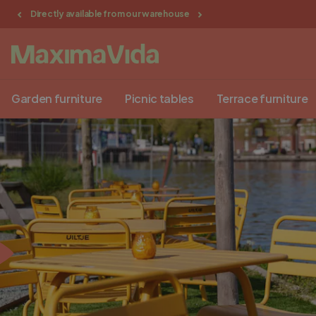
Directly available from our warehouse
Delivery in NL, BE, G
Garden furniture
Picnic tables
Terrace furniture