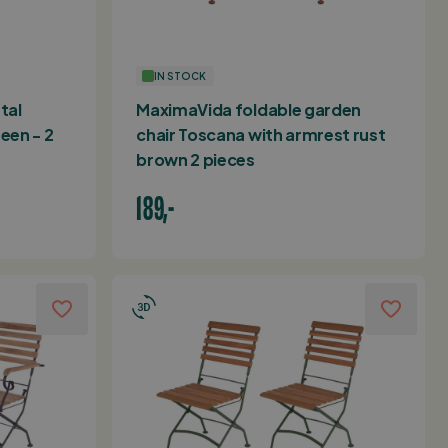
IN STOCK
tal
MaximaVida foldable garden
een - 2
chair Toscana with armrest rust
brown 2 pieces
189,-