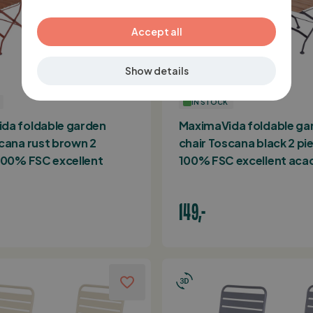
GERMAN
Accept all
Show details
IN STOCK
da foldable garden
MaximaVida foldable ga
cana rust brown 2
chair Toscana black 2 pi
 100% FSC excellent
100% FSC excellent acac
149,-