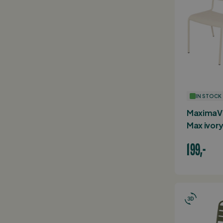
IN STOCK
MaximaVi
Max ivory
199,-