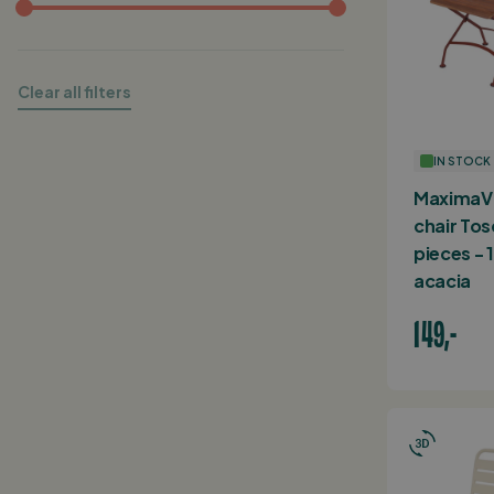
Clear all filters
IN STOCK
MaximaVi
chair Tos
pieces -
acacia
149,-