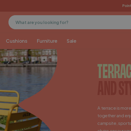
E
Free pick-up in Groenlo
MaximaVida origin
Point
Cushions
Furniture
Sale
TERRAC
AND ST
A terrace is more
together and enjo
campsite, sports
chairs encourage v