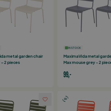
IN STOCK
da metal garden chair
MaximaVida metal garde
 – 2 pieces
Max mouse grey - 2 piec
99,-