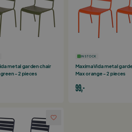
IN STOCK
da metal garden chair
MaximaVida metal garde
 green - 2 pieces
Max orange - 2 pieces
99,-