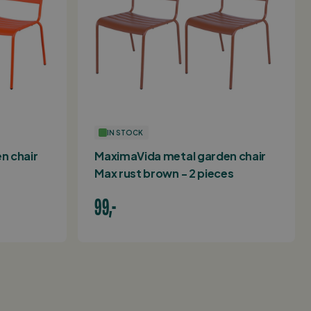
IN STOCK
n chair
MaximaVida metal garden chair
Max rust brown - 2 pieces
99,-