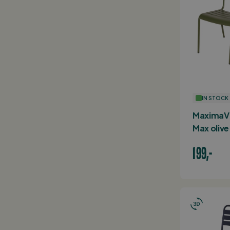
IN STOCK
MaximaVi
Max olive
199,-