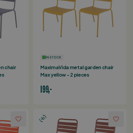
IN STOCK
n chair
MaximaVida metal garden chair
es
Max yellow - 2 pieces
199,-