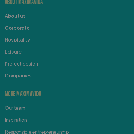
ABOUT MAXIMAVIDA
About us
Corporate
Hospitality
Leisure
Project design
Companies
MORE MAXIMAVIDA
Our team
Inspiration
Responsible entrepreneurship