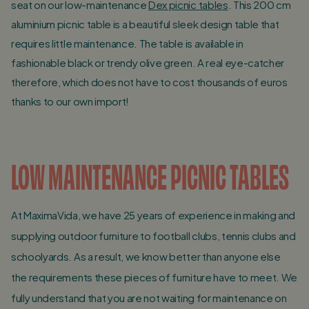
seat on our low-maintenance
Dex picnic tables
. This 200 cm
aluminium picnic table is a beautiful sleek design table that
requires little maintenance. The table is available in
fashionable black or trendy olive green. A real eye-catcher
therefore, which does not have to cost thousands of euros
thanks to our own import!
LOW MAINTENANCE PICNIC TABLES
At MaximaVida, we have 25 years of experience in making and
supplying outdoor furniture to football clubs, tennis clubs and
schoolyards. As a result, we know better than anyone else
the requirements these pieces of furniture have to meet. We
fully understand that you are not waiting for maintenance on