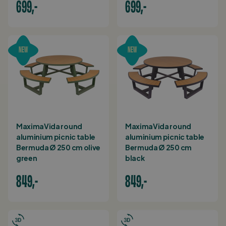
699,-
699,-
NEW
NEW
MaximaVida round
MaximaVida round
aluminium picnic table
aluminium picnic table
Bermuda Ø 250 cm olive
Bermuda Ø 250 cm
green
black
849,-
849,-