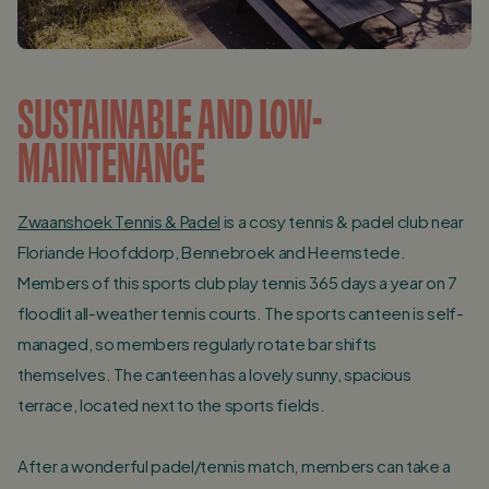
SUSTAINABLE AND LOW-
MAINTENANCE
Zwaanshoek Tennis & Padel
is a cosy tennis & padel club near
Floriande Hoofddorp, Bennebroek and Heemstede.
Members of this sports club play tennis 365 days a year on 7
floodlit all-weather tennis courts. The sports canteen is self-
managed, so members regularly rotate bar shifts
themselves. The canteen has a lovely sunny, spacious
terrace, located next to the sports fields.
After a wonderful padel/tennis match, members can take a