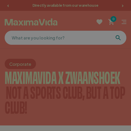
Directly available from our warehouse
Garden furniture
0
Picnic tables
Terrace furniture
Cushions
Corporate
MAXIMAVIDA X ZWAANSHOEK
Furniture
NOT A SPORTS CLUB, BUT A TOP
Sale
CLUB!
Favorites