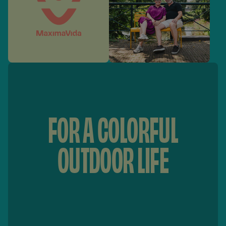
FOR A COLORFUL
OUTDOOR LIFE