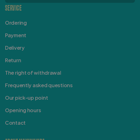
SERVICE
Ordering
Payment
Delivery
Return
The right of withdrawal
Frequently asked questions
Our pick-up point
Opening hours
Contact