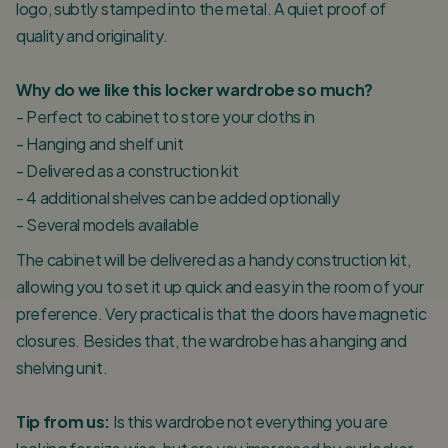
logo, subtly stamped into the metal. A quiet proof of
quality and originality.
Why do we like this locker wardrobe so much?
- Perfect to cabinet to store your cloths in
- Hanging and shelf unit
- Delivered as a construction kit
- 4 additional shelves can be added optionally
- Several models available
The cabinet will be delivered as a handy construction kit,
allowing you to set it up quick and easy in the room of your
preference. Very practical is that the doors have magnetic
closures. Besides that, the wardrobe has a hanging and
shelving unit.
Tip from us:
Is this wardrobe not everything you are