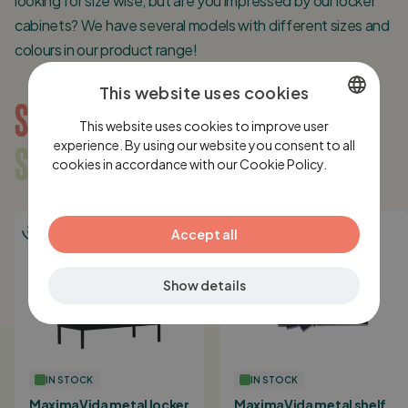
looking for size wise, but are you impressed by our locker
cabinets? We have several models with different sizes and
colours in our product range!
This website uses cookies
SUGGESTIONS
This website uses cookies to improve user
DUTCH
SOMETHING FOR YOU?
experience. By using our website you consent to all
cookies in accordance with our Cookie Policy.
ENGLISH
Lees
verder
GERMAN
Accept all
Show details
IN STOCK
IN STOCK
MaximaVida metal locker
MaximaVida metal shelf