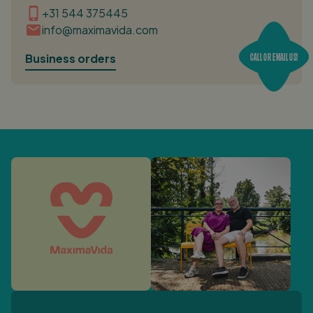
+31 544 375445
info@maximavida.com
CALL OR EMAIL US!
Business orders