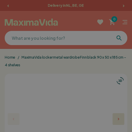
Delivery in NL, BE, GE
Garden furniture
0
Picnic tables
Terrace furniture
Home
/
MaximaVida locker metal wardrobe Finn black 90 x 50 x 185 cm -
Cushions
4 shelves
Furniture
Sale
Favorites