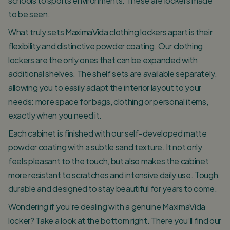
schools to sports environments. These are lockers made
to be seen.
What truly sets MaximaVida clothing lockers apart is their
flexibility and distinctive powder coating. Our clothing
lockers are the only ones that can be expanded with
additional shelves. The shelf sets are available separately,
allowing you to easily adapt the interior layout to your
needs: more space for bags, clothing or personal items,
exactly when you need it.
Each cabinet is finished with our self-developed matte
powder coating with a subtle sand texture. It not only
feels pleasant to the touch, but also makes the cabinet
more resistant to scratches and intensive daily use. Tough,
durable and designed to stay beautiful for years to come.
Wondering if you’re dealing with a genuine MaximaVida
locker? Take a look at the bottom right. There you’ll find our