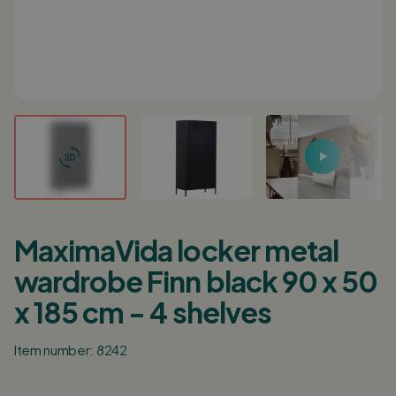
Login / Register
0
Shopping cart
English
Deutsch
Nederlands
Points of sale
Customer service
MaximaVida locker metal
Corporate
wardrobe Finn black 90 x 50
Inspiration
x 185 cm - 4 shelves
Item number: 8242