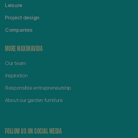
Leisure
Project design
Companies
MORE MAXIMAVIDA
Our team
Inspiration
Responsible entrepreneurship
About our garden furniture
FOLLOW US ON SOCIAL MEDIA