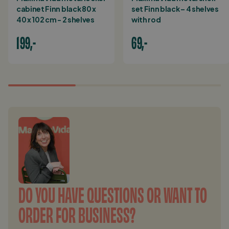
cabinet Finn black 80 x
set Finn black – 4 shelves
40 x 102 cm - 2 shelves
with rod
199,-
69,-
DO YOU HAVE QUESTIONS OR WANT TO
ORDER FOR BUSINESS?