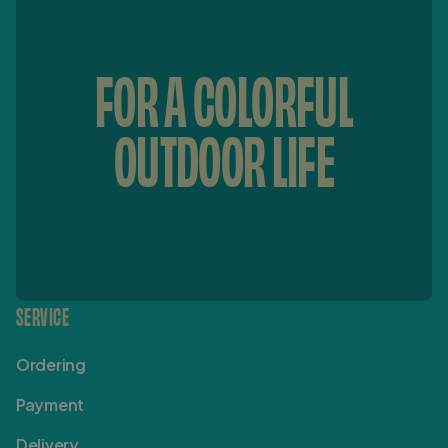
FOR A COLORFUL
OUTDOOR LIFE
SERVICE
Ordering
Payment
Delivery