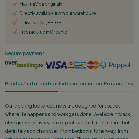
MaximaVida originals
Directly available from our warehouse
Delivery in NL, BE, GE
Free pick-up in Groenlo
Secure payment
Product information
Extra information
Product featu
Our clothing locker cabinets are designed for spaces
where life happens and work gets done. Available in black,
olive green and ivory: strong colours that don’t shout, but
definitely add character. From bedroom to hallway, from