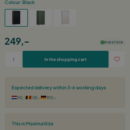
Colour:
Black
249,-
81 IN STOCK
In the shopping cart
Expected delivery within 3-6 working days
90,-
135,-
190,-
This is MaximaVida