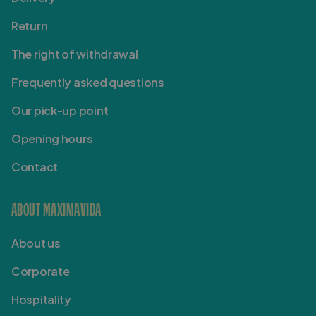
Return
The right of withdrawal
Frequently asked questions
Our pick-up point
Opening hours
Contact
ABOUT MAXIMAVIDA
About us
Corporate
Hospitality