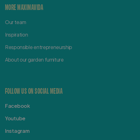
MORE MAXIMAVIDA
Our team
Inspiration
Responsible entrepreneurship
About our garden furniture
FOLLOW US ON SOCIAL MEDIA
Facebook
Youtube
Instagram