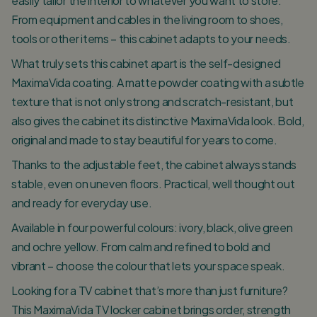
easily tailor the interior to whatever you want to store.
From equipment and cables in the living room to shoes,
tools or other items – this cabinet adapts to your needs.
What truly sets this cabinet apart is the self-designed
MaximaVida coating. A matte powder coating with a subtle
texture that is not only strong and scratch-resistant, but
also gives the cabinet its distinctive MaximaVida look. Bold,
original and made to stay beautiful for years to come.
Thanks to the adjustable feet, the cabinet always stands
stable, even on uneven floors. Practical, well thought out
and ready for everyday use.
Available in four powerful colours: ivory, black, olive green
and ochre yellow. From calm and refined to bold and
vibrant – choose the colour that lets your space speak.
Looking for a TV cabinet that’s more than just furniture?
This MaximaVida TV locker cabinet brings order, strength