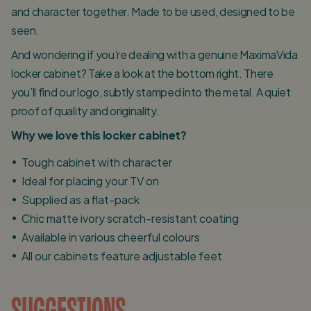
and character together. Made to be used, designed to be
seen.
And wondering if you’re dealing with a genuine MaximaVida
locker cabinet? Take a look at the bottom right. There
you’ll find our logo, subtly stamped into the metal. A quiet
proof of quality and originality.
Why we love this locker cabinet?
Tough cabinet with character
Ideal for placing your TV on
Supplied as a flat-pack
Chic matte ivory scratch-resistant coating
Available in various cheerful colours
All our cabinets feature adjustable feet
SUGGESTIONS