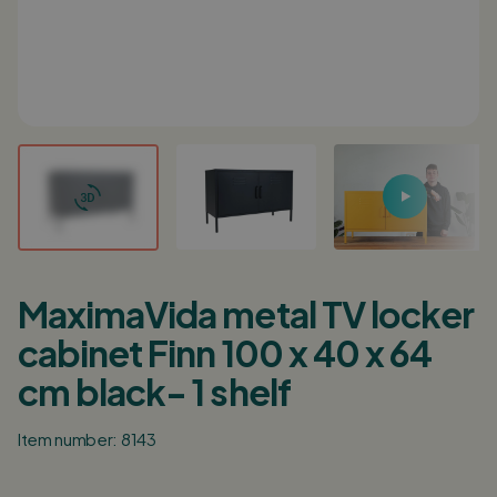
Login / Register
0
Shopping cart
English
Deutsch
Nederlands
Points of sale
Customer service
MaximaVida metal TV locker
Corporate
cabinet Finn 100 x 40 x 64
Inspiration
cm black- 1 shelf
Item number: 8143