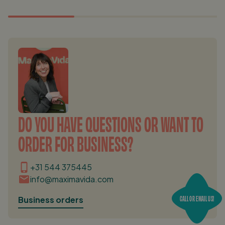
DO YOU HAVE QUESTIONS OR WANT TO
ORDER FOR BUSINESS?
+31 544 375445
info@maximavida.com
CALL OR EMAIL US!
Business orders