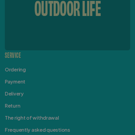
OUTDOOR LIFE
SERVICE
Ordering
Payment
Delivery
Return
The right of withdrawal
Frequently asked questions