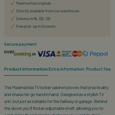
MaximaVida originals
Directly available from our warehouse
Delivery in NL, BE, GE
Free pick-up in Groenlo
Secure payment
Product information
Extra information
Product featu
This MaximaVida TV locker cabinet proves that practicality
and character go hand in hand. Designed as a stylish TV
unit, but just as suitable for the hallway or garage. Behind
the doors you’ll find an adjustable shelf, allowing you to