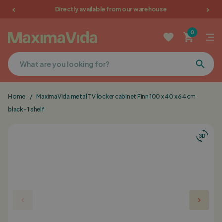
Directly available from our warehouse
Garden furniture
0
Picnic tables
Terrace furniture
Home
/
MaximaVida metal TV locker cabinet Finn 100 x 40 x 64 cm
Cushions
black- 1 shelf
Furniture
Sale
Favorites