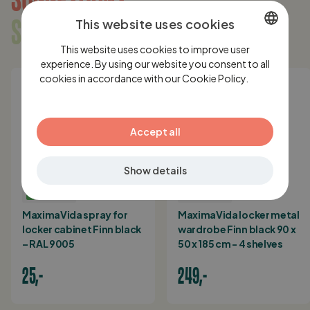
SOMETHING FOR YOU?
This website uses cookies
This website uses cookies to improve user
DUTCH
experience. By using our website you consent to all
cookies in accordance with our Cookie Policy.
ENGLISH
Lees
verder
GERMAN
Accept all
Show details
IN STOCK
IN STOCK
MaximaVida spray for
MaximaVida locker metal
locker cabinet Finn black
wardrobe Finn black 90 x
– RAL 9005
50 x 185 cm - 4 shelves
25,-
249,-