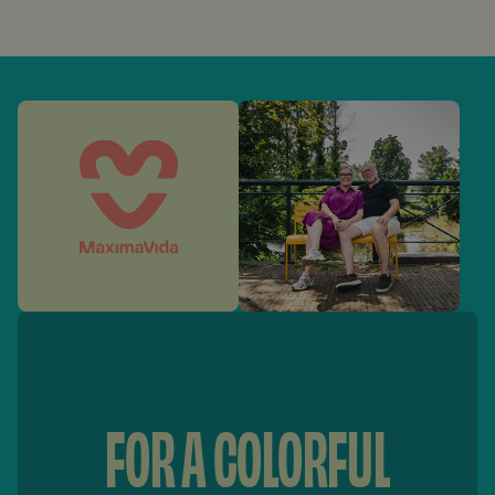
FOR A COLORFUL