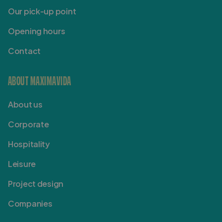
Our pick-up point
Opening hours
Contact
ABOUT MAXIMAVIDA
About us
Corporate
Hospitality
Leisure
Project design
Companies