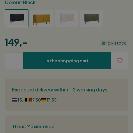
Colour:
Black
149,-
42 IN STOCK
In the shopping cart
Expected delivery within 1-2 working days
15,-
17,50
17,50
This is MaximaVida