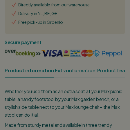
Directly available from our warehouse
Delivery in NL, BE, GE
Free pick-up in Groenlo
Secure payment
Product information
Extra information
Product featu
Whether you use them as an extra seat at your Max picnic
table, a handy footstool by your Max garden bench, or a
stylish side table next to your Max lounge chair – the Max
stool can do it all.
Made from sturdy metal and available in three trendy