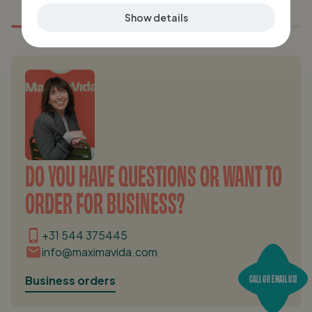
Show details
DO YOU HAVE QUESTIONS OR WANT TO
ORDER FOR BUSINESS?
+31 544 375445
info@maximavida.com
CALL OR EMAIL US!
Business orders