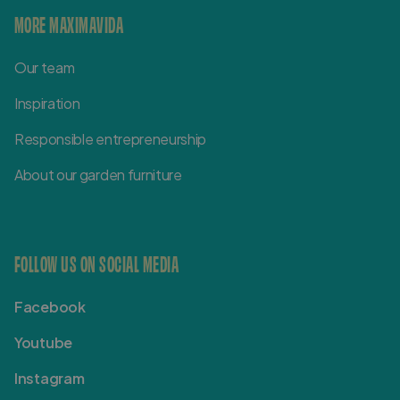
MORE MAXIMAVIDA
Our team
Inspiration
Responsible entrepreneurship
About our garden furniture
FOLLOW US ON SOCIAL MEDIA
Facebook
Youtube
Instagram