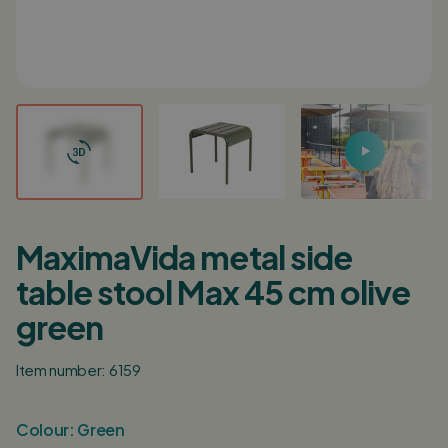
Login / Register
0
Shopping cart
English
Deutsch
Nederlands
Points of sale
Customer service
MaximaVida metal side
Corporate
table stool Max 45 cm olive
Inspiration
green
Item number: 6159
Colour:
Green