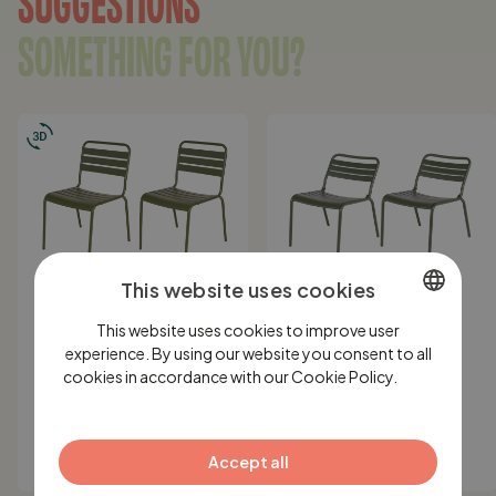
SOMETHING FOR YOU?
This website uses cookies
IN STOCK
IN STOCK
This website uses cookies to improve user
DUTCH
MaximaVida metal
MaximaVida metal
experience. By using our website you consent to all
garden chair Max olive
lounge chair Max XXL
cookies in accordance with our Cookie Policy.
ENGLISH
Lees
green - 2 pieces
olive green - 2 pieces
verder
GERMAN
199,-
249,-
125,-
Accept all