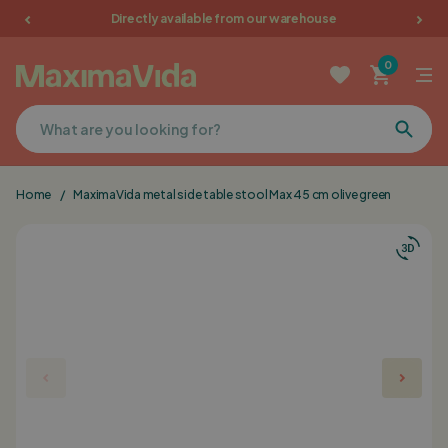
Directly available from our warehouse
Garden furniture
0
Picnic tables
Terrace furniture
Home
/
MaximaVida metal side table stool Max 45 cm olive green
Cushions
Furniture
Sale
Favorites