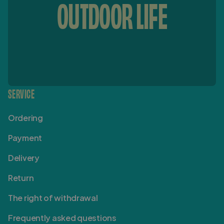
OUTDOOR LIFE
SERVICE
Ordering
Payment
Delivery
Return
The right of withdrawal
Frequently asked questions