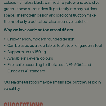
colours – timeless black, warm ochre yellow, and bold olive
green – these all-rounders fit perfectly into any outdoor
space. The modern design and solid construction make
them not only practical but also a real eye-catcher.
Why we love our Max footstool 45 cm:
Child-friendly, modern rounded design
Can be used as a side table, footstool, or garden stool
Supports up to 150 kg
Available in several colours
Fire-safe according to the latest NEN 6064 and
Euroclass A1 standard
Our Max metal stools may be small in size, but they’re big in
versatility.
SUGGESTIONS