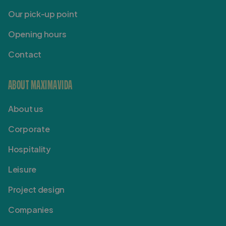
Our pick-up point
Opening hours
Contact
ABOUT MAXIMAVIDA
About us
Corporate
Hospitality
Leisure
Project design
Companies