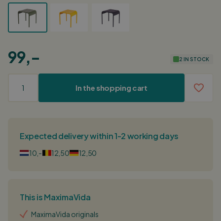
99,-
2 IN STOCK
In the shopping cart
Expected delivery within 1-2 working days
10,-
12,50
12,50
This is MaximaVida
MaximaVida originals