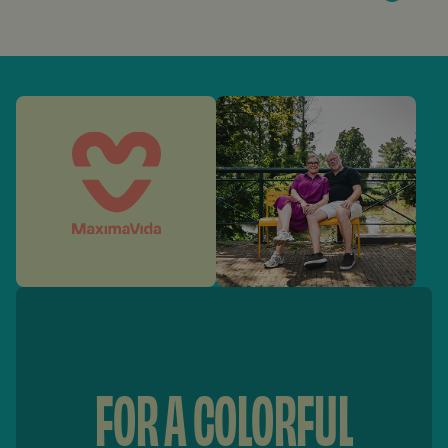
FOR A COLORFUL