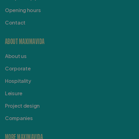
Opening hours
Contact
ABOUT MAXIMAVIDA
About us
Corporate
Hospitality
Leisure
Project design
Companies
MORE MAXIMAVIDA