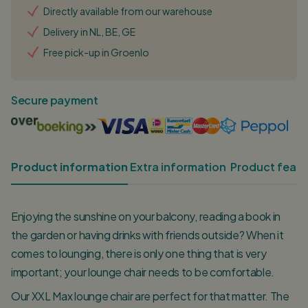
Directly available from our warehouse
Delivery in NL, BE, GE
Free pick-up in Groenlo
Secure payment
Product information
Extra information
Product featu
Enjoying the sunshine on your balcony, reading a book in
the garden or having drinks with friends outside? When it
comes to lounging, there is only one thing that is very
important; your lounge chair needs to be comfortable.
Our XXL Max lounge chair are perfect for that matter. The