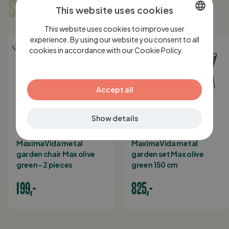
SOMETHING FOR YOU?
This website uses cookies
This website uses cookies to improve user
DUTCH
experience. By using our website you consent to all
cookies in accordance with our Cookie Policy.
ENGLISH
Lees
verder
GERMAN
Accept all
Show details
IN STOCK
IN STOCK
MaximaVida metal
MaximaVida metal
garden chair Max olive
garden set Max olive
green - 2 pieces
green 150 cm
199,-
825,-