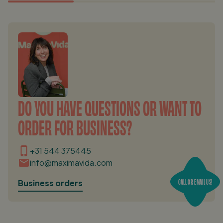
DO YOU HAVE QUESTIONS OR WANT TO
ORDER FOR BUSINESS?
+31 544 375445
info@maximavida.com
CALL OR EMAIL US!
Business orders