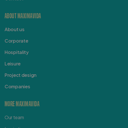
ABOUT MAXIMAVIDA
About us
Corporate
Hospitality
Leisure
Project design
Companies
MORE MAXIMAVIDA
Our team