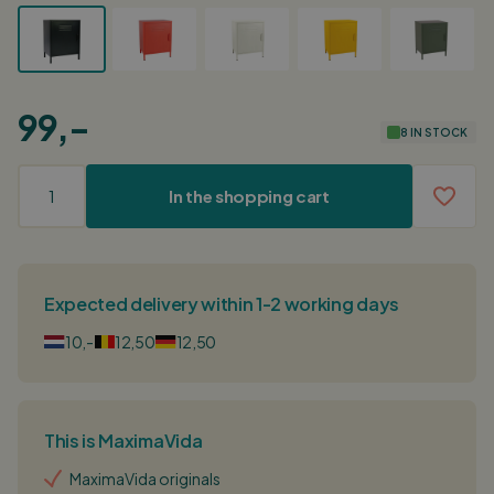
99,-
8 IN STOCK
In the shopping cart
Expected delivery within 1-2 working days
10,-
12,50
12,50
This is MaximaVida
MaximaVida originals