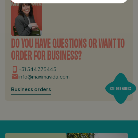
DO YOU HAVE QUESTIONS OR WANT TO
ORDER FOR BUSINESS?
+31 544 375445
info@maximavida.com
CALL OR EMAIL US!
Business orders