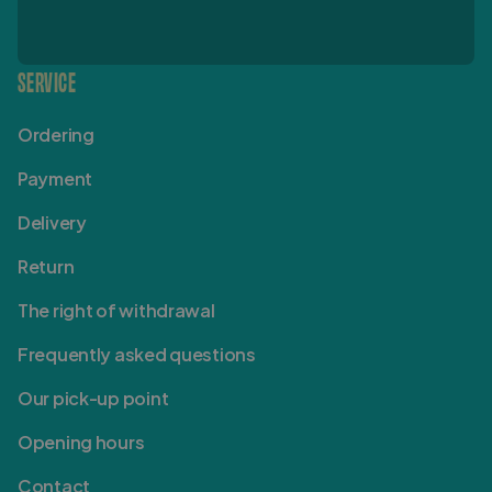
SERVICE
Ordering
Payment
Delivery
Return
The right of withdrawal
Frequently asked questions
Our pick-up point
Opening hours
Contact