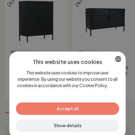
IN STOCK
IN STOCK
MaximaVida metal locker
MaximaVida metal TV
This website uses cookies
cabinet Finn black 80 x
locker cabinet Finn 100 x
This website uses cookies to improve user
40 x 102 cm - 2 shelves
40 x 64 cm black- 1 shelf
DUTCH
experience. By using our website you consent to all
199,-
149,-
cookies in accordance with our Cookie Policy.
ENGLISH
Lees
verder
GERMAN
Accept all
Show details