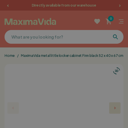
Directly available from our warehouse
Garden furniture
0
Picnic tables
Terrace furniture
Home
/
MaximaVida metal little locker cabinet Finn black 52 x 40 x 67 cm
Cushions
Furniture
Sale
Favorites