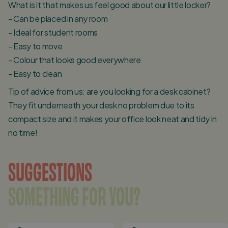
What is it that makes us feel good about our little locker?
- Can be placed in any room
- Ideal for student rooms
- Easy to move
- Colour that looks good everywhere
- Easy to clean
Tip of advice from us: are you looking for a desk cabinet?
They fit underneath your desk no problem due to its
compact size and it makes your office look neat and tidy in
no time!
SUGGESTIONS
SOMETHING FOR YOU?