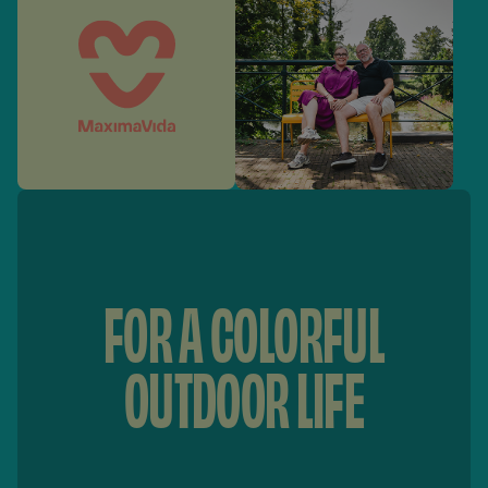
FOR A COLORFUL
OUTDOOR LIFE