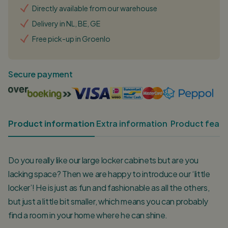
Directly available from our warehouse
Delivery in NL, BE, GE
Free pick-up in Groenlo
Secure payment
Product information
Extra information
Product featu
Do you really like our large locker cabinets but are you
lacking space? Then we are happy to introduce our ‘little
locker’! He is just as fun and fashionable as all the others,
but just a little bit smaller, which means you can probably
find a room in your home where he can shine.