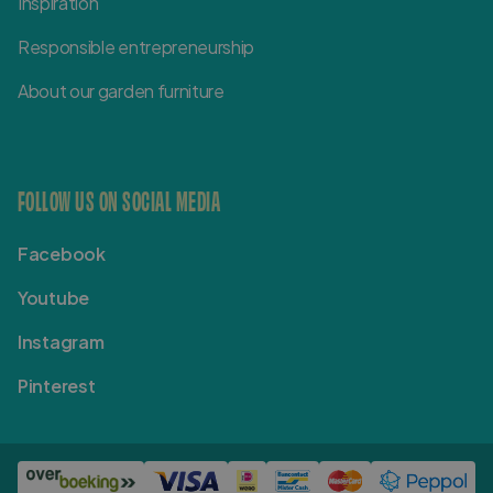
Inspiration
Responsible entrepreneurship
About our garden furniture
FOLLOW US ON SOCIAL MEDIA
Facebook
Youtube
Instagram
Pinterest